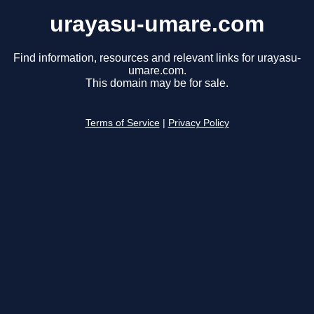
urayasu-umare.com
Find information, resources and relevant links for urayasu-
umare.com.
This domain may be for sale.
Terms of Service
|
Privacy Policy